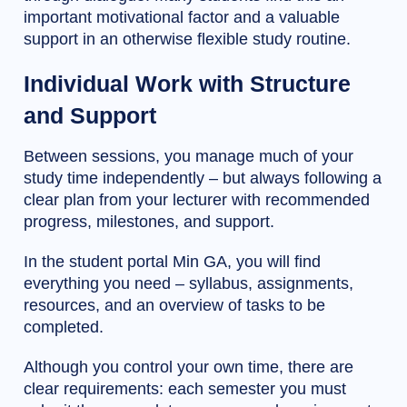
important motivational factor and a valuable
support in an otherwise flexible study routine.
Individual Work with Structure
and Support
Between sessions, you manage much of your
study time independently – but always following a
clear plan from your lecturer with recommended
progress, milestones, and support.
In the student portal Min GA, you will find
everything you need – syllabus, assignments,
resources, and an overview of tasks to be
completed.
Although you control your own time, there are
clear requirements: each semester you must