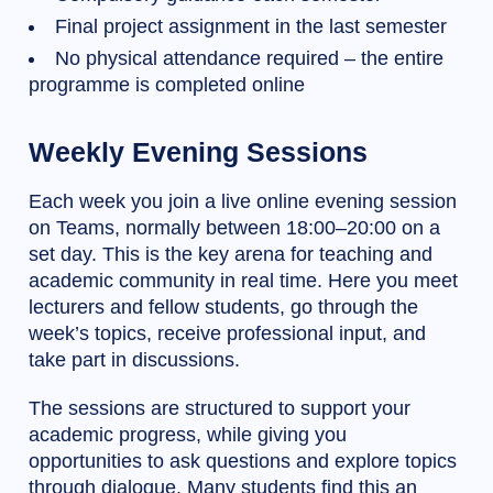
Final project assignment in the last semester
No physical attendance required – the entire
programme is completed online
Weekly Evening Sessions
Each week you join a live online evening session
on Teams, normally between 18:00–20:00 on a
set day. This is the key arena for teaching and
academic community in real time. Here you meet
lecturers and fellow students, go through the
week’s topics, receive professional input, and
take part in discussions.
The sessions are structured to support your
academic progress, while giving you
opportunities to ask questions and explore topics
through dialogue. Many students find this an