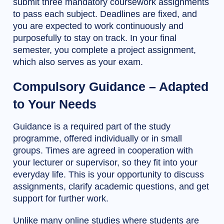
submit three mandatory coursework assignments
to pass each subject. Deadlines are fixed, and
you are expected to work continuously and
purposefully to stay on track. In your final
semester, you complete a project assignment,
which also serves as your exam.
Compulsory Guidance – Adapted
to Your Needs
Guidance is a required part of the study
programme, offered individually or in small
groups. Times are agreed in cooperation with
your lecturer or supervisor, so they fit into your
everyday life. This is your opportunity to discuss
assignments, clarify academic questions, and get
support for further work.
Unlike many online studies where students are