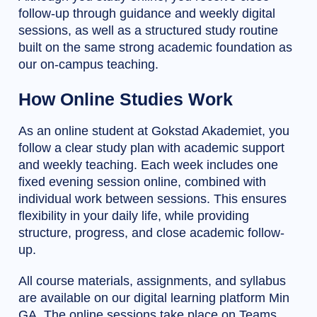
follow-up through guidance and weekly digital
sessions, as well as a structured study routine
built on the same strong academic foundation as
our on-campus teaching.
How Online Studies Work
As an online student at Gokstad Akademiet, you
follow a clear study plan with academic support
and weekly teaching. Each week includes one
fixed evening session online, combined with
individual work between sessions. This ensures
flexibility in your daily life, while providing
structure, progress, and close academic follow-
up.
All course materials, assignments, and syllabus
are available on our digital learning platform Min
GA. The online sessions take place on Teams,