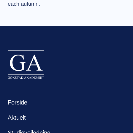
each autumn.
Forside
Aktuelt
Studieveiledning