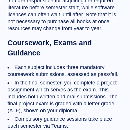
You are responsible for acquiring the required
literature before semester start, while software
licences can often wait until after. Note that it is
not necessary to purchase all books at once –
resources may change from year to year.
Coursework, Exams and
Guidance
Each subject includes three mandatory
coursework submissions, assessed as pass/fail.
In the final semester, you complete a project
assignment which serves as the exam. This
includes both written and oral submissions. The
final project exam is graded with a letter grade
(A–F), shown on your diploma.
Compulsory guidance sessions take place
each semester via Teams.