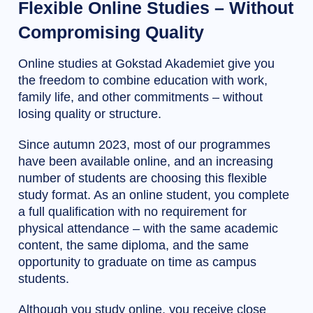
Flexible Online Studies – Without
Compromising Quality
Online studies at Gokstad Akademiet give you
the freedom to combine education with work,
family life, and other commitments – without
losing quality or structure.
Since autumn 2023, most of our programmes
have been available online, and an increasing
number of students are choosing this flexible
study format. As an online student, you complete
a full qualification with no requirement for
physical attendance – with the same academic
content, the same diploma, and the same
opportunity to graduate on time as campus
students.
Although you study online, you receive close