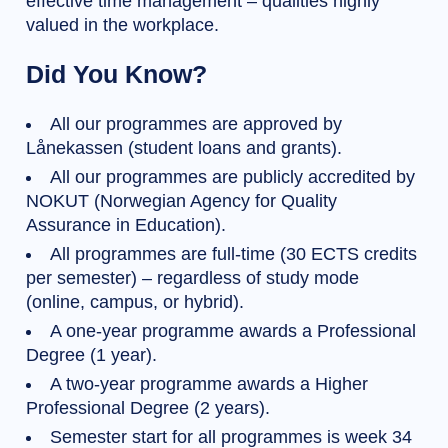
effective time management – qualities highly
valued in the workplace.
Did You Know?
All our programmes are approved by
Lånekassen (student loans and grants).
All our programmes are publicly accredited by
NOKUT (Norwegian Agency for Quality
Assurance in Education).
All programmes are full-time (30 ECTS credits
per semester) – regardless of study mode
(online, campus, or hybrid).
A one-year programme awards a Professional
Degree (1 year).
A two-year programme awards a Higher
Professional Degree (2 years).
Semester start for all programmes is week 34