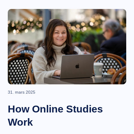
31. mars 2025
How Online Studies
Work