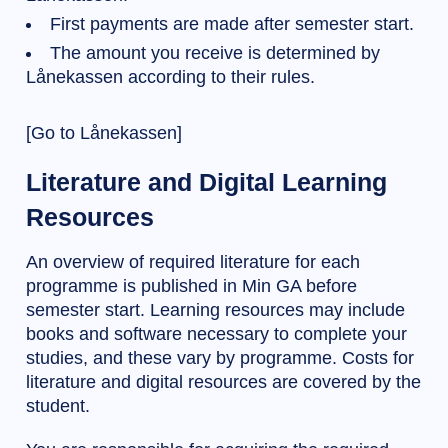
First payments are made after semester start.
The amount you receive is determined by
Lånekassen according to their rules.
[Go to Lånekassen]
Literature and Digital Learning
Resources
An overview of required literature for each
programme is published in Min GA before
semester start. Learning resources may include
books and software necessary to complete your
studies, and these vary by programme. Costs for
literature and digital resources are covered by the
student.