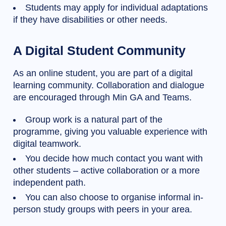
Students may apply for individual adaptations
if they have disabilities or other needs.
A Digital Student Community
As an online student, you are part of a digital
learning community. Collaboration and dialogue
are encouraged through Min GA and Teams.
Group work is a natural part of the
programme, giving you valuable experience with
digital teamwork.
You decide how much contact you want with
other students – active collaboration or a more
independent path.
You can also choose to organise informal in-
person study groups with peers in your area.