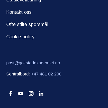
Kontakt oss
Ofte stilte spørsmål
Cookie policy
post@gokstadakademiet.no
Sentralbord:
+47 481 02 200