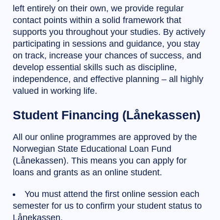
left entirely on their own, we provide regular
contact points within a solid framework that
supports you throughout your studies. By actively
participating in sessions and guidance, you stay
on track, increase your chances of success, and
develop essential skills such as discipline,
independence, and effective planning – all highly
valued in working life.
Student Financing (Lånekassen)
All our online programmes are approved by the
Norwegian State Educational Loan Fund
(Lånekassen). This means you can apply for
loans and grants as an online student.
You must attend the first online session each
semester for us to confirm your student status to
Lånekassen.