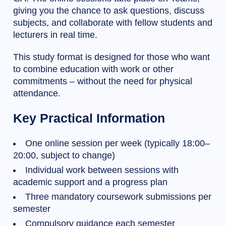
giving you the chance to ask questions, discuss
subjects, and collaborate with fellow students and
lecturers in real time.
This study format is designed for those who want
to combine education with work or other
commitments – without the need for physical
attendance.
Key Practical Information
One online session per week (typically 18:00–
20:00, subject to change)
Individual work between sessions with
academic support and a progress plan
Three mandatory coursework submissions per
semester
Compulsory guidance each semester