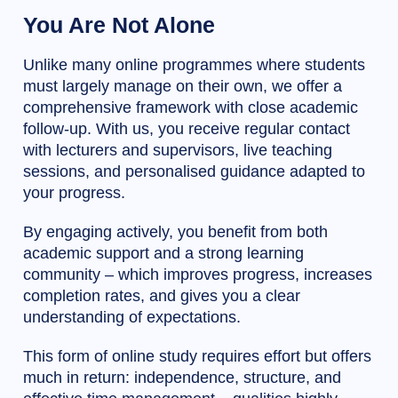
You Are Not Alone
Unlike many online programmes where students
must largely manage on their own, we offer a
comprehensive framework with close academic
follow-up. With us, you receive regular contact
with lecturers and supervisors, live teaching
sessions, and personalised guidance adapted to
your progress.
By engaging actively, you benefit from both
academic support and a strong learning
community – which improves progress, increases
completion rates, and gives you a clear
understanding of expectations.
This form of online study requires effort but offers
much in return: independence, structure, and